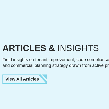
ARTICLES &
INSIGHTS
Field insights on tenant improvement, code compliance
and commercial planning strategy drawn from active pr
View All Articles