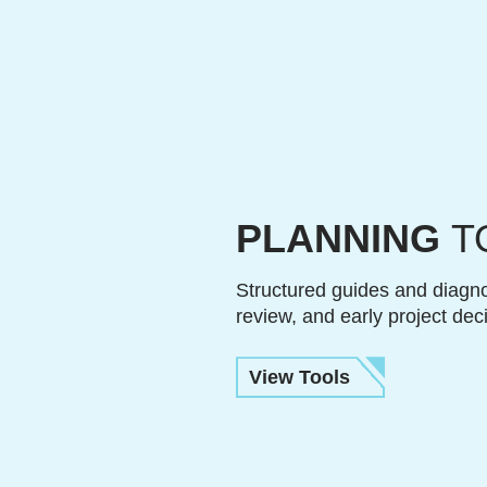
PLANNING
T
Structured guides and diagno
review, and early project dec
View Tools