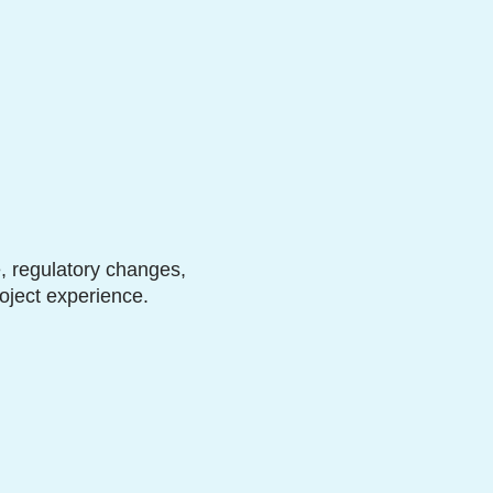
, regulatory changes,
oject experience.