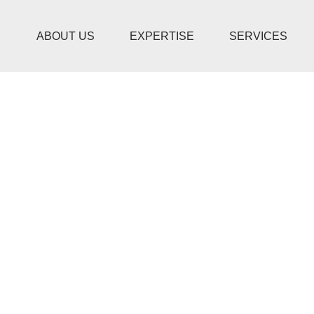
ABOUT US
EXPERTISE
SERVICES