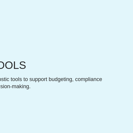
OOLS
stic tools to support budgeting, compliance
ision-making.