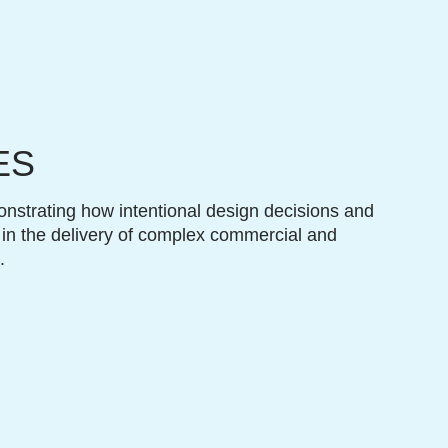
ES
onstrating how intentional design decisions and
 in the delivery of complex commercial and
.