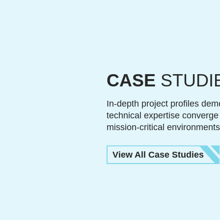
CASE
STUDI
In-depth project profiles dem
technical expertise converge
mission-critical environments
View All Case Studies