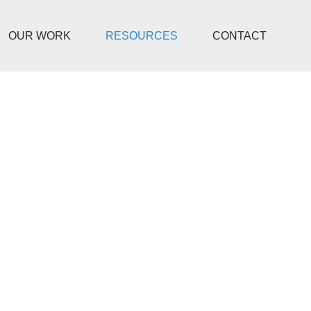
OUR WORK
RESOURCES
CONTACT