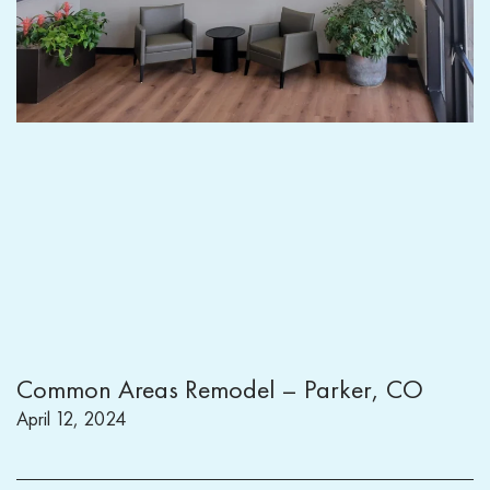
Common Areas Remodel – Parker, CO
April 12, 2024