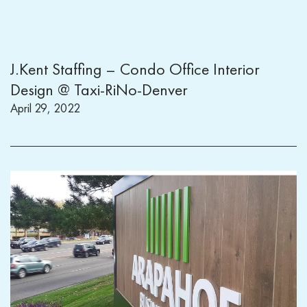
J.Kent Staffing – Condo Office Interior
Design @ Taxi-RiNo-Denver
April 29, 2022