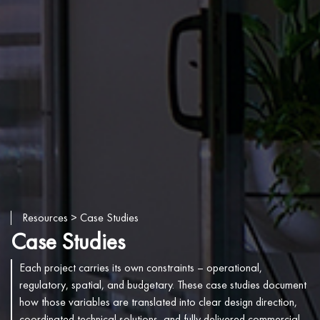
Resources
> Case Studies
Case Studies
Each project carries its own constraints – operational,
regulatory, spatial, and budgetary. These case studies document
how those variables are translated into clear design direction,
coordinated technical solutions, and fully delivered commercial