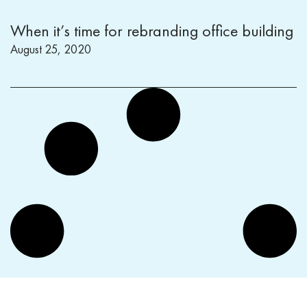
When it’s time for rebranding office building
August 25, 2020