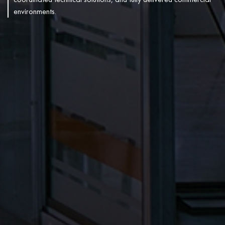
environments.