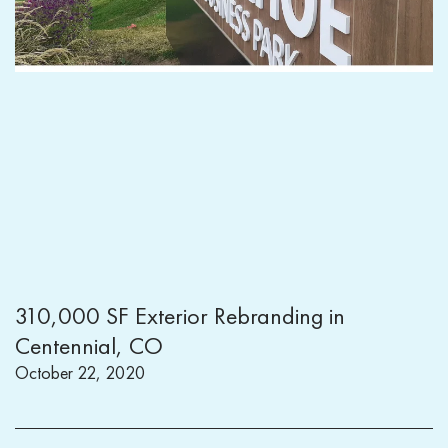
310,000 SF Exterior Rebranding in
Centennial, CO
October 22, 2020