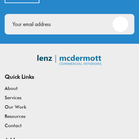
Email
(Required)
Quick Links
About
Services
Our Work
Resources
Contact