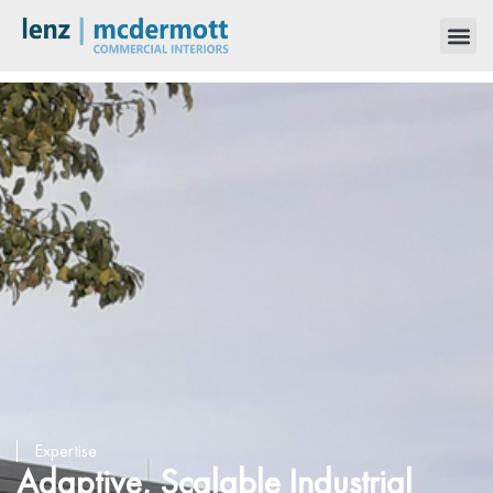
Expertise
Adaptive, Scalable Industrial