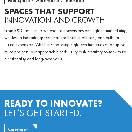
Flex Space / Warehouse / Industrial
SPACES THAT SUPPORT
INNOVATION AND GROWTH
From R&D facilities to warehouse conversions and light manufacturing,
we design industrial spaces that are flexible, efficient, and built for
future expansion. Whether supporting high-tech industries or adaptive
reuse projects, our approach blends utility with creativity to maximize
functionality and long-term value.
READY TO INNOVATE?
LET’S GET STARTED.
Contact