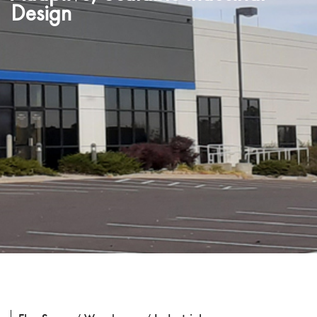
Design