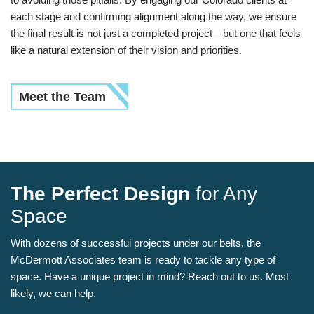
each stage and confirming alignment along the way, we ensure
the final result is not just a completed project—but one that feels
like a natural extension of their vision and priorities.
Meet the Team
The Perfect Design
for Any
Space
With dozens of successful projects under our belts, the
McDermott Associates team is ready to tackle any type of
space. Have a unique project in mind? Reach out to us. Most
likely, we can help.