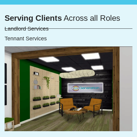
Serving Clients
Across all Roles
Landlord Services
Tennant Services