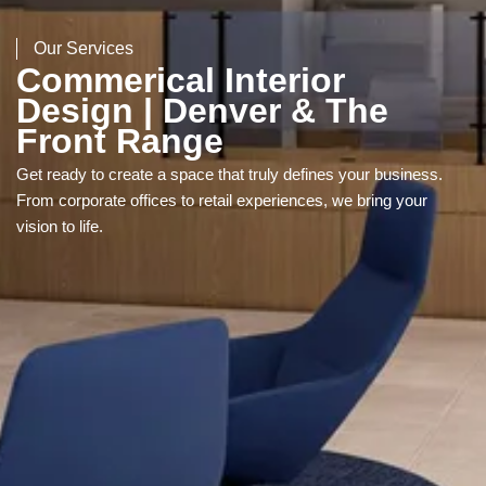
Our Services
Commerical Interior
Design | Denver & The
Front Range
Get ready to create a space that truly defines your business.
From corporate offices to retail experiences, we bring your
vision to life.