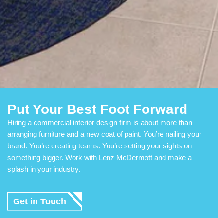
Put Your Best Foot Forward
Hiring a commercial interior design firm is about more than
arranging furniture and a new coat of paint. You’re nailing your
brand. You’re creating teams. You’re setting your sights on
something bigger. Work with Lenz McDermott and make a
splash in your industry.
Get in Touch