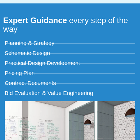
Expert Guidance
every step of the
way
Planning & Strategy
Schematic Design
Practical Design Development
Pricing Plan
Contract Documents
Bid Evaluation & Value Engineering