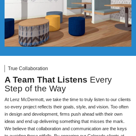
True Collaboration
A Team That Listens
Every
Step of the Way
At Lenz McDermott, we take the time to truly listen to our clients
so every project reflects their goals, style, and vision. Too often
in design and development, firms push ahead with their own
ideas and end up delivering something that misses the mark.
We believe that collaboration and communication are the keys
to avoiding those pitfalls. By engaging our Colorado clients at