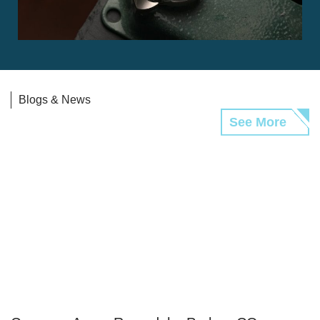
Blogs & News
See More