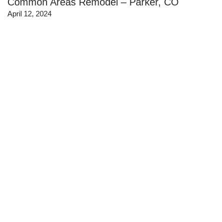
Common Areas Remodel – Parker, CO
April 12, 2024
J.Kent Staffing – Condo Office Interior Design
@ Taxi-RiNo-Denver
April 29, 2022