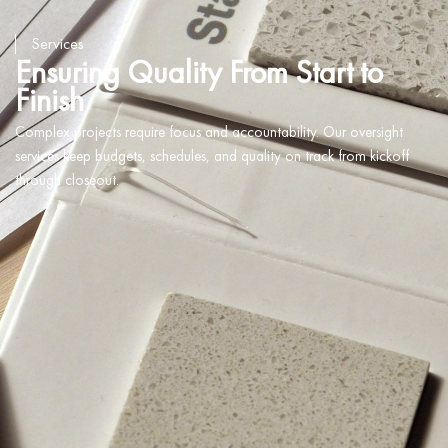
Services
Ensuring Quality From Start to
Finish
Complex projects require focus and accountability. Our oversight
services keep budgets, schedules, and quality on track from kickoff
through closeout.