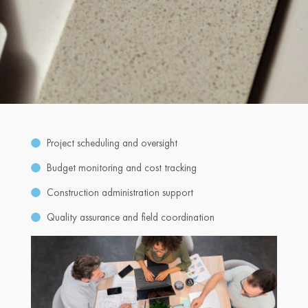
Project scheduling and oversight
Budget monitoring and cost tracking
Construction administration support
Quality assurance and field coordination