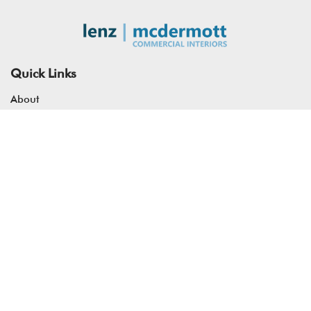
Quick Links
About
Services
Our Work
Resources
Contact
Address
7200 S Alton Way, Suite #B250 Centennial, CO 80112
info@mcddenver.com
(303) 953-4266