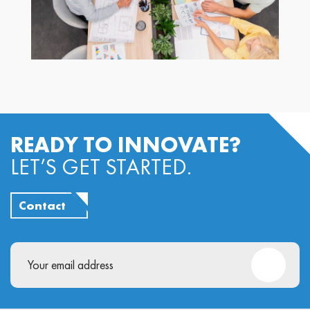
READY TO INNOVATE?
LET’S GET STARTED.
Contact
Email
(Required)