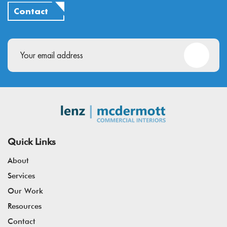
Contact
Email
(Required)
Quick Links
About
Services
Our Work
Resources
Contact