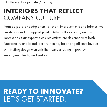
Office / Corporate / Lobby
INTERIORS THAT REFLECT
COMPANY CULTURE
From corporate headquarters to tenant improvements and lobbies, we
create spaces that support productivity, collaboration, and first
impressions. Our expertise ensures offices are designed with both
functionality and brand identity in mind, balancing efficient layouts
with inviting design elements that leave a lasting impact on
employees, clients, and visitors.
READY TO INNOVATE?
LET’S GET STARTED.