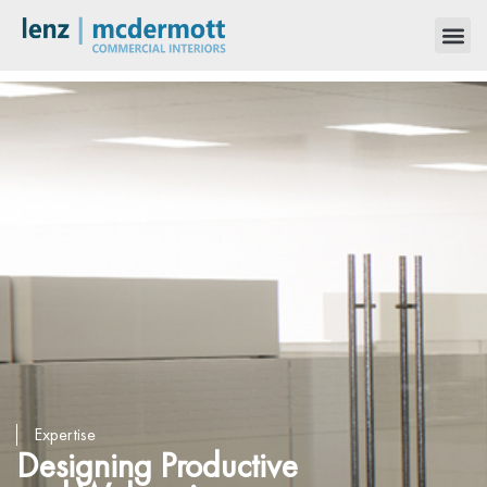
Expertise
Designing Productive