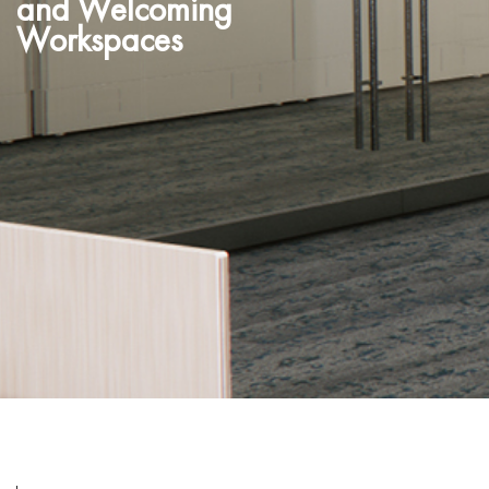
and Welcoming
Workspaces