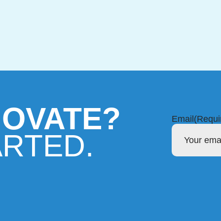
NOVATE?
Email
(Requi
ARTED.