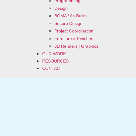
Programming
Design
BOMA / As-Builts
Secure Design
Project Coordination
Furniture & Finishes
3D Renders | Graphics
OUR WORK
RESOURCES
CONTACT