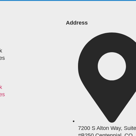
Address
k
es
k
es
7200 S Alton Way, Suit
#B250 Centennial, CO