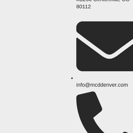
80112
info@mcddenver.com