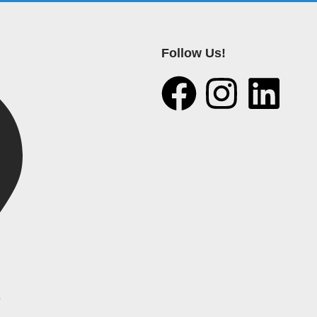
Follow Us!
e