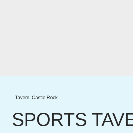
Tavern, Castle Rock
SPORTS TAV