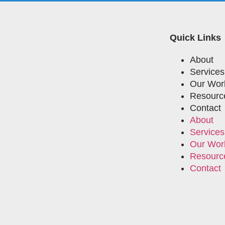
Quick Links
About
Services
Our Wor
Resourc
Contact
About
Services
Our Wor
Resourc
Contact