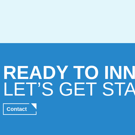
READY TO IN
LET’S GET ST
Contact