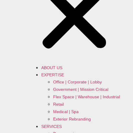
ABOUT US
EXPERTISE
Office | Corporate | Lobby
Government | Mission Critical
Flex Space | Warehouse | Industrial
Retail
Medical | Spa
Exterior Rebranding
SERVICES