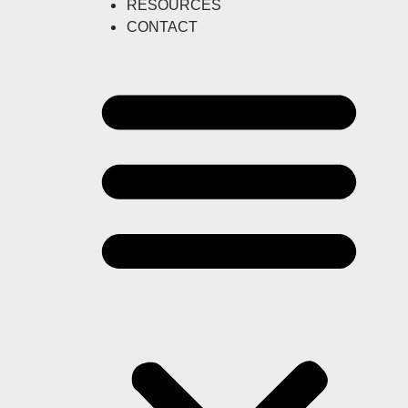
RESOURCES
CONTACT