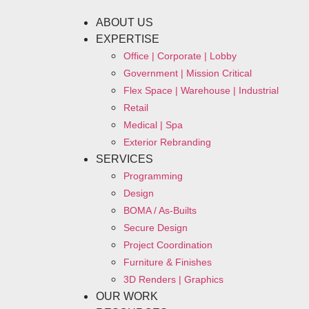
ABOUT US
EXPERTISE
Office | Corporate | Lobby
Government | Mission Critical
Flex Space | Warehouse | Industrial
Retail
Medical | Spa
Exterior Rebranding
SERVICES
Programming
Design
BOMA / As-Builts
Secure Design
Project Coordination
Furniture & Finishes
3D Renders | Graphics
OUR WORK