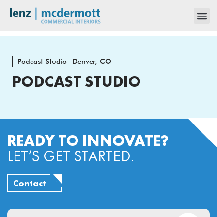
Podcast Studio- Denver, CO
PODCAST STUDIO
READY TO INNOVATE?
LET’S GET STARTED.
Contact
Email
(Required)