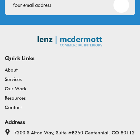
Quick Links
About
Services
Our Work
Resources
Contact
Address
7200 S Alton Way, Suite #B250 Centennial, CO 80112