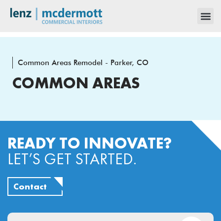
Common Areas Remodel - Parker, CO
COMMON AREAS
READY TO INNOVATE?
LET’S GET STARTED.
Contact
Email
(Required)