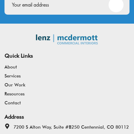
Quick Links
About
Services
Our Work
Resources
Contact
Address
7200 S Alton Way, Suite #B250 Centennial, CO 80112